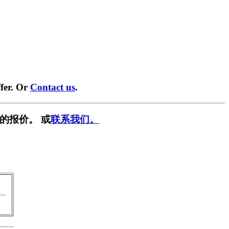
fer. Or
Contact us
.
的报价。 或
联系我们。