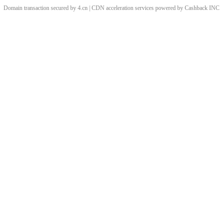
Domain transaction secured by 4.cn | CDN acceleration services powered by
Cashback
INC