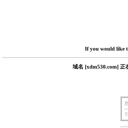
If you would like 
域名 [xdm530.c
T