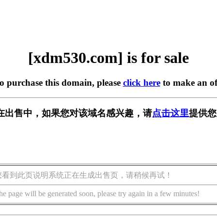
[xdm530.com] is for sale
to purchase this domain, please
click here
to make an of
om] 正在出售中，如果您对该域名感兴趣，请
点击这里
提供您
您看到此页说明系统正在生成出售页，请稍候再试！
he page will be generated soon, please try again in a few minutes!