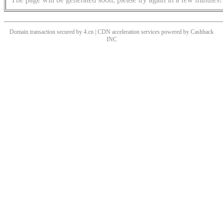
Domain transaction secured by 4.cn | CDN acceleration services powered by
Cashback
INC