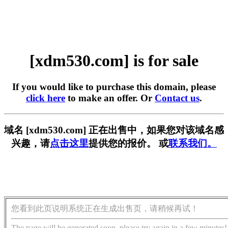
[xdm530.com] is for sale
If you would like to purchase this domain, please
click here
to make an offer. Or
Contact us
.
域名 [xdm530.com] 正在出售中，如果您对该域名感
兴趣，请
点击这里
提供您的报价。 或
联系我们。
您看到此页说明系统正在生成出售页，请稍候再试！
The page will be generated soon, please try again in a few minutes!