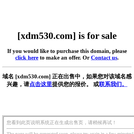
[xdm530.com] is for sale
If you would like to purchase this domain, please
click here
to make an offer. Or
Contact us
.
域名 [xdm530.com] 正在出售中，如果您对该域名感
兴趣，请
点击这里
提供您的报价。 或
联系我们。
您看到此页说明系统正在生成出售页，请稍候再试！
The page will be generated soon, please try again in a few minutes!