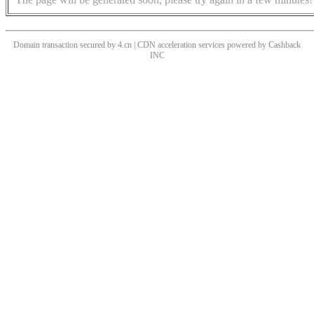
Domain transaction secured by 4.cn | CDN acceleration services powered by
Cashback
INC