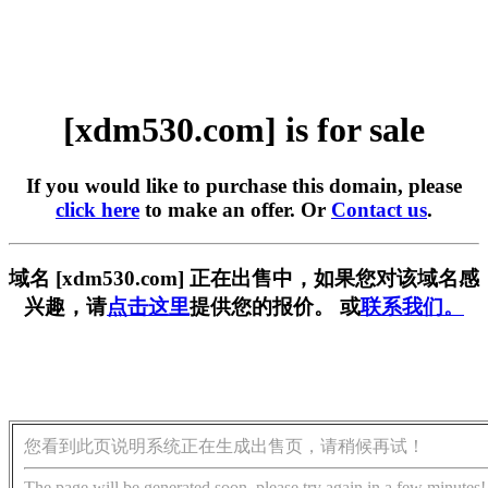
[xdm530.com] is for sale
If you would like to purchase this domain, please
click here
to make an offer. Or
Contact us
.
域名 [xdm530.com] 正在出售中，如果您对该域名感
兴趣，请
点击这里
提供您的报价。 或
联系我们。
您看到此页说明系统正在生成出售页，请稍候再试！
The page will be generated soon, please try again in a few minutes!