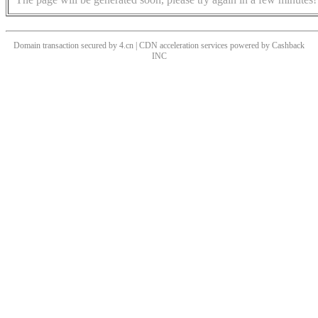
Domain transaction secured by 4.cn | CDN acceleration services powered by
Cashback
INC