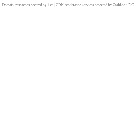
Domain transaction secured by 4.cn | CDN acceleration services powered by
Cashback
INC