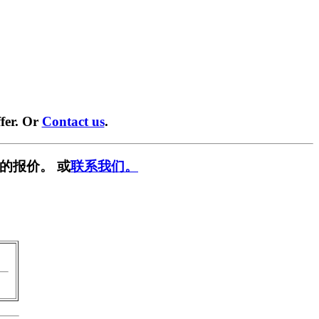
fer. Or
Contact us
.
的报价。 或
联系我们。