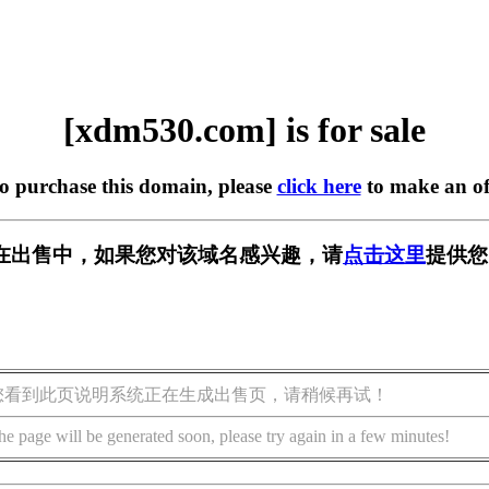
[xdm530.com] is for sale
to purchase this domain, please
click here
to make an of
om] 正在出售中，如果您对该域名感兴趣，请
点击这里
提供您
您看到此页说明系统正在生成出售页，请稍候再试！
he page will be generated soon, please try again in a few minutes!