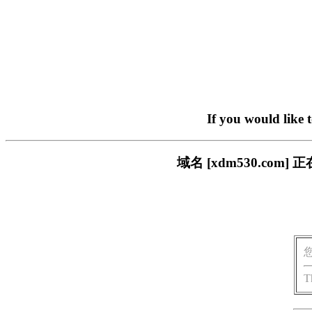
If you would like 
域名 [xdm530.c
T