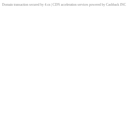
Domain transaction secured by 4.cn | CDN acceleration services powered by
Cashback
INC