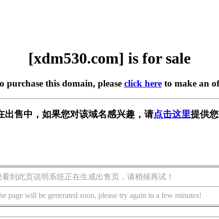
[xdm530.com] is for sale
to purchase this domain, please
click here
to make an of
om] 正在出售中，如果您对该域名感兴趣，请
点击这里
提供您
您看到此页说明系统正在生成出售页，请稍候再试！
he page will be generated soon, please try again in a few minutes!