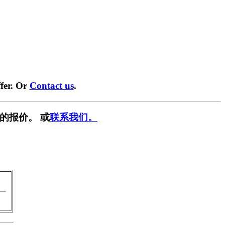
fer. Or
Contact us
.
的报价。 或
联系我们。