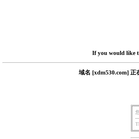
If you would like 
域名 [xdm530.c
T