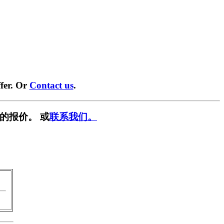
fer. Or
Contact us
.
的报价。 或
联系我们。