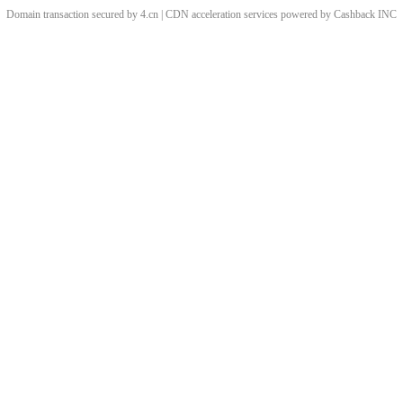
Domain transaction secured by 4.cn | CDN acceleration services powered by
Cashback
INC