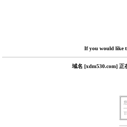
If you would like 
域名 [xdm530.c
T