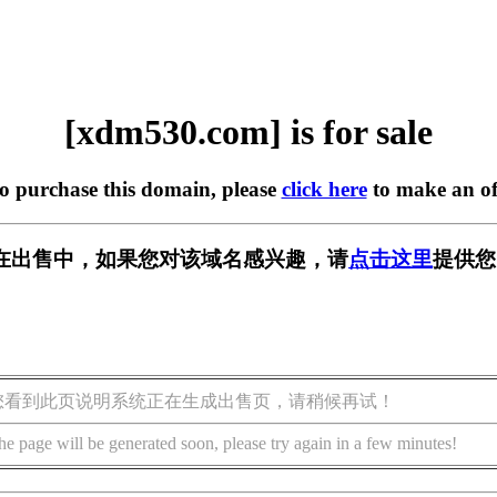
[xdm530.com] is for sale
to purchase this domain, please
click here
to make an of
om] 正在出售中，如果您对该域名感兴趣，请
点击这里
提供您
您看到此页说明系统正在生成出售页，请稍候再试！
he page will be generated soon, please try again in a few minutes!