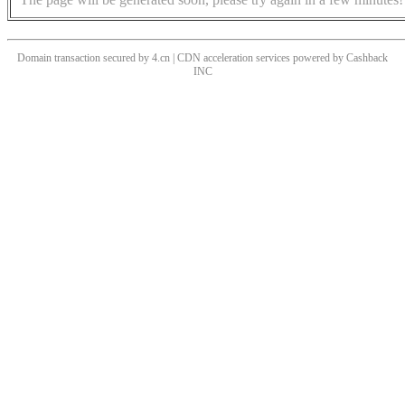
Domain transaction secured by 4.cn | CDN acceleration services powered by
Cashback
INC