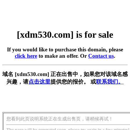
[xdm530.com] is for sale
If you would like to purchase this domain, please
click here
to make an offer. Or
Contact us
.
域名 [xdm530.com] 正在出售中，如果您对该域名感
兴趣，请
点击这里
提供您的报价。 或
联系我们。
您看到此页说明系统正在生成出售页，请稍候再试！
The page will be generated soon, please try again in a few minutes!