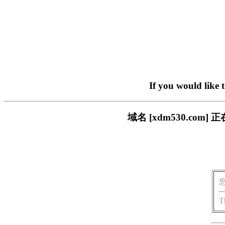
If you would like 
域名 [xdm530.c
T