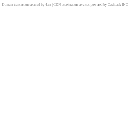
Domain transaction secured by 4.cn | CDN acceleration services powered by
Cashback
INC