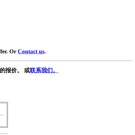
fer. Or
Contact us
.
的报价。 或
联系我们。