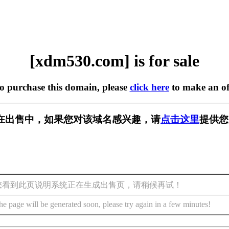
[xdm530.com] is for sale
to purchase this domain, please
click here
to make an of
om] 正在出售中，如果您对该域名感兴趣，请
点击这里
提供您
您看到此页说明系统正在生成出售页，请稍候再试！
he page will be generated soon, please try again in a few minutes!